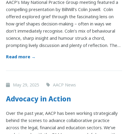
AACP’s May National Practice Group meeting featured a
compelling presentation by BillWill’s Colin Jowell. Colin
offered explored grief through the fascinating lens on
how grief shapes decision-making – often in ways we
don’t immediately recognise. Colin’s mix of behavioural
science, sharp insight and humour struck a chord,
prompting lively discussion and plenty of reflection. The…
Read more →
May 29, 2025
AACP News
Advocacy in Action
Over the past year, AACP has been working strategically
behind the scenes to advance collaborative practice
across the legal, financial and education sectors. We’ve