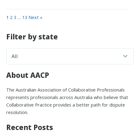
1
2
3
…
13
Next »
Filter by state
About AACP
The Australian Association of Collaborative Professionals
represents professionals across Australia who believe that
Collaborative Practice provides a better path for dispute
resolution.
Recent Posts