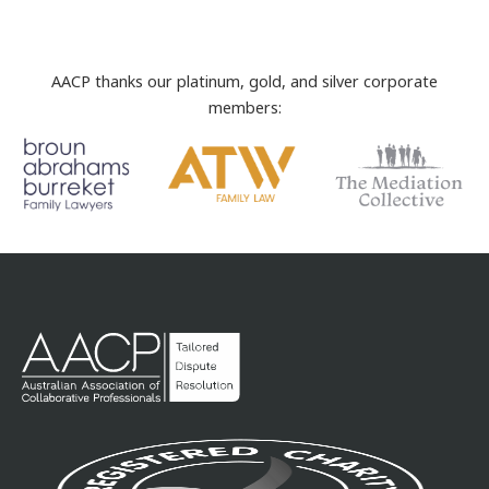
AACP thanks our platinum, gold, and silver corporate
members: