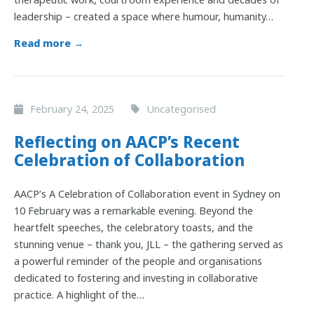
leadership – created a space where humour, humanity…
Read more →
February 24, 2025
Uncategorised
Reflecting on AACP’s Recent
Celebration of Collaboration
AACP’s A Celebration of Collaboration event in Sydney on
10 February was a remarkable evening. Beyond the
heartfelt speeches, the celebratory toasts, and the
stunning venue – thank you, JLL – the gathering served as
a powerful reminder of the people and organisations
dedicated to fostering and investing in collaborative
practice. A highlight of the…