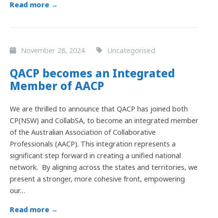
Read more →
November 28, 2024
Uncategorised
QACP becomes an Integrated
Member of AACP
We are thrilled to announce that QACP has joined both
CP(NSW) and CollabSA, to become an integrated member
of the Australian Association of Collaborative
Professionals (AACP). This integration represents a
significant step forward in creating a unified national
network. By aligning across the states and territories, we
present a stronger, more cohesive front, empowering
our…
Read more →