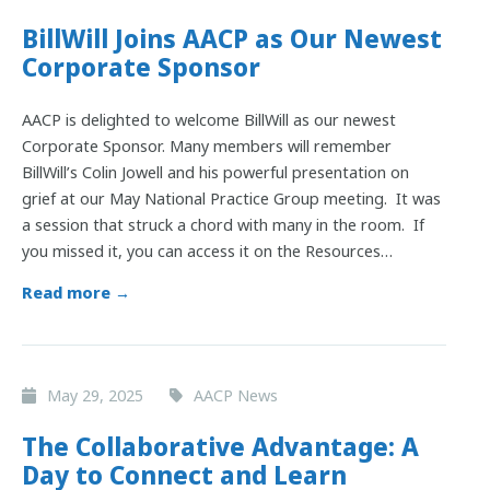
BillWill Joins AACP as Our Newest
Corporate Sponsor
AACP is delighted to welcome BillWill as our newest
Corporate Sponsor. Many members will remember
BillWill’s Colin Jowell and his powerful presentation on
grief at our May National Practice Group meeting. It was
a session that struck a chord with many in the room. If
you missed it, you can access it on the Resources…
Read more →
May 29, 2025
AACP News
The Collaborative Advantage: A
Day to Connect and Learn