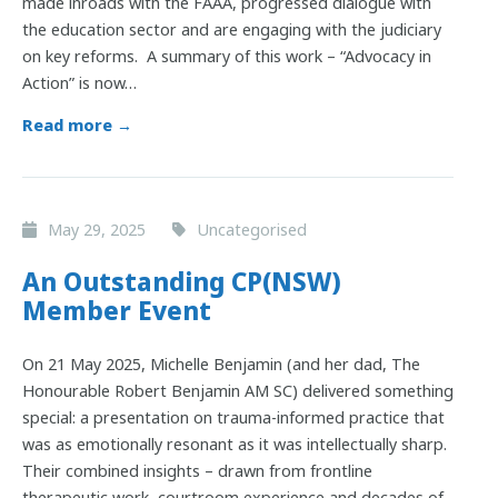
made inroads with the FAAA, progressed dialogue with
the education sector and are engaging with the judiciary
on key reforms. A summary of this work – “Advocacy in
Action” is now…
Read more →
May 29, 2025
Uncategorised
An Outstanding CP(NSW)
Member Event
On 21 May 2025, Michelle Benjamin (and her dad, The
Honourable Robert Benjamin AM SC) delivered something
special: a presentation on trauma-informed practice that
was as emotionally resonant as it was intellectually sharp.
Their combined insights – drawn from frontline
therapeutic work, courtroom experience and decades of