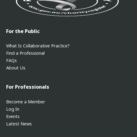
For the Public
What Is Collaborative Practice?
Find a Professional
FAQs
About Us
For Professionals
Become a Member
Log In
Events
Latest News