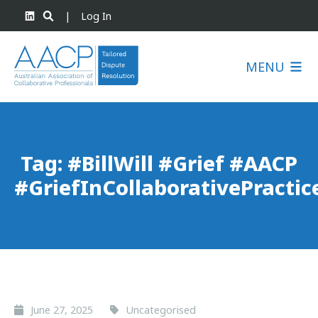
|
Log In
MENU
Tag:
#BillWill #Grief #AACP
#GriefInCollaborativePractic
June 27, 2025
Uncategorised