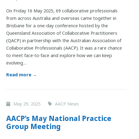
On Friday 16 May 2025, 69 collaborative professionals
from across Australia and overseas came together in
Brisbane for a one-day conference hosted by the
Queensland Association of Collaborative Practitioners
(QACP) in partnership with the Australian Association of
Collaborative Professionals (AACP). It was a rare chance
to meet face-to-face and explore how we can keep
evolving…
Read more →
May 29, 2025
AACP News
AACP’s May National Practice
Group Meeting