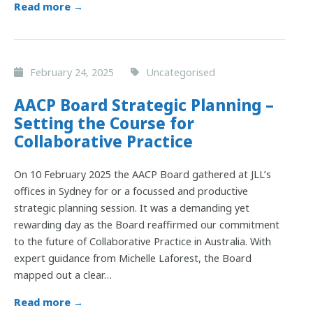
Read more →
February 24, 2025
Uncategorised
AACP Board Strategic Planning –
Setting the Course for
Collaborative Practice
On 10 February 2025 the AACP Board gathered at JLL’s
offices in Sydney for or a focussed and productive
strategic planning session. It was a demanding yet
rewarding day as the Board reaffirmed our commitment
to the future of Collaborative Practice in Australia. With
expert guidance from Michelle Laforest, the Board
mapped out a clear…
Read more →