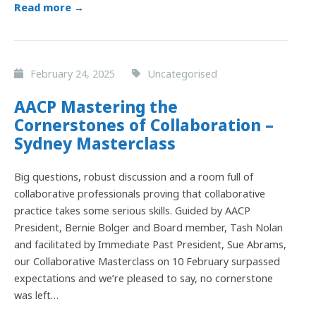
Read more →
February 24, 2025
Uncategorised
AACP Mastering the
Cornerstones of Collaboration –
Sydney Masterclass
Big questions, robust discussion and a room full of
collaborative professionals proving that collaborative
practice takes some serious skills. Guided by AACP
President, Bernie Bolger and Board member, Tash Nolan
and facilitated by Immediate Past President, Sue Abrams,
our Collaborative Masterclass on 10 February surpassed
expectations and we’re pleased to say, no cornerstone
was left…