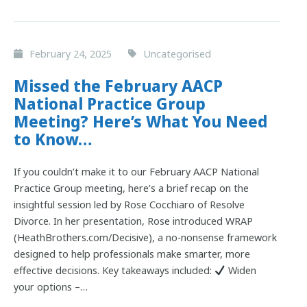
February 24, 2025
Uncategorised
Missed the February AACP
National Practice Group
Meeting? Here’s What You Need
to Know…
If you couldn’t make it to our February AACP National
Practice Group meeting, here’s a brief recap on the
insightful session led by Rose Cocchiaro of Resolve
Divorce. In her presentation, Rose introduced WRAP
(HeathBrothers.com/Decisive), a no-nonsense framework
designed to help professionals make smarter, more
effective decisions. Key takeaways included:
Widen
your options –…