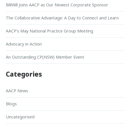
BillWill Joins AACP as Our Newest Corporate Sponsor
The Collaborative Advantage: A Day to Connect and Learn
AACP’s May National Practice Group Meeting
Advocacy in Action
An Outstanding CP(NSW) Member Event
Categories
AACP News
Blogs
Uncategorised