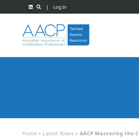
|
Log In
Home
»
Latest News
»
AACP Mastering the C