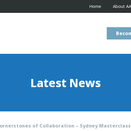
Home
About A
Beco
Latest News
ornerstones of Collaboration – Sydney Masterclas