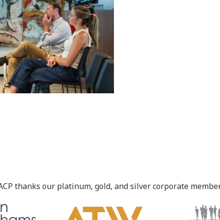
ACP thanks our platinum, gold, and silver corporate member