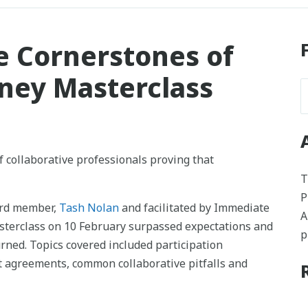
e Cornerstones of
dney Masterclass
f collaborative professionals proving that
T
P
rd member,
Tash Nolan
and facilitated by Immediate
A
asterclass on 10 February surpassed expectations and
p
urned. Topics covered included participation
st agreements, common collaborative pitfalls and