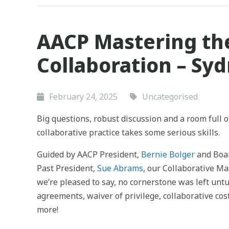
AACP Mastering th
Collaboration – Sy
February 24, 2025
Uncategorised
Big questions, robust discussion and a room full o
collaborative practice takes some serious skills.
Guided by AACP President,
Bernie Bolger
and Boa
Past President,
Sue Abrams
, our Collaborative M
we’re pleased to say, no cornerstone was left unt
agreements, waiver of privilege, collaborative co
more!