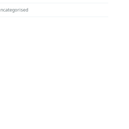
ncategorised