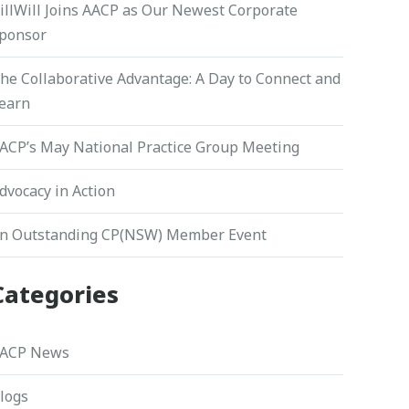
illWill Joins AACP as Our Newest Corporate
ponsor
he Collaborative Advantage: A Day to Connect and
earn
ACP’s May National Practice Group Meeting
dvocacy in Action
n Outstanding CP(NSW) Member Event
Categories
ACP News
logs