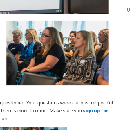
U
questioned. Your questions were curious, respectful
y – there’s more to come. Make sure you
sign up for
ion.