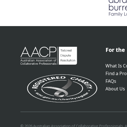
For the 
What Is Co
Find a Pro
FAQs
About Us
©
2026
Australian Association of Collaborative Professionals. A