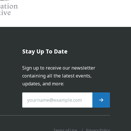
Stay Up To Date
Sign up to receive our newsletter
containing all the latest events,
updates, and more:
Terms of Use
Privacy Policy