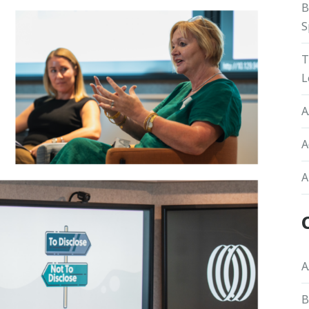
B
S
T
L
A
A
A
A
B