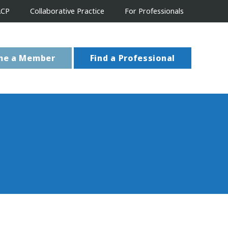
ACP
Collaborative Practice
For Professionals
me a Member
Find a Professional
s