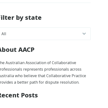
Filter by state
About AACP
he Australian Association of Collaborative
rofessionals represents professionals across
ustralia who believe that Collaborative Practice
rovides a better path for dispute resolution.
Recent Posts