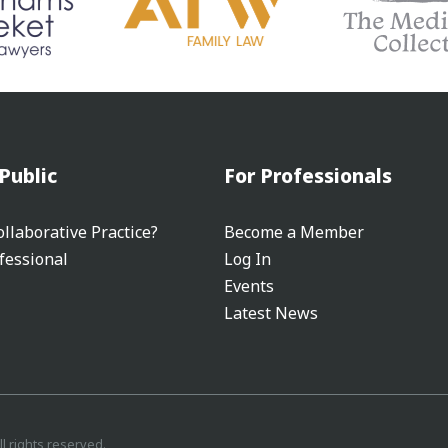
Public
For Professionals
llaborative Practice?
Become a Member
fessional
Log In
Events
Latest News
ll rights reserved.