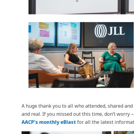
A huge thank you to all who attended, shared and 
and real. If you missed out this time, don’t worr
AACP’s monthly eBlast
for all the latest informat