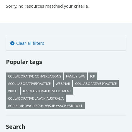
Sorry, no resources matched your criteria.
Clear all filters
Popular tags
COLLABORATIVE CONVERSATIONS
FAMILY LAW
ICP
#COLLABORATIVEPRACTICE
WEBINAR
COLLABORATIVE PRACTICE
VIDEO
#PROFESSIONALDEVELOPMENT
COLLABORATIVE LAW IN AUSTRALIA
#GRIEF #HOWGRIEFSHOWSUP #AACP #BILLWILL
Search