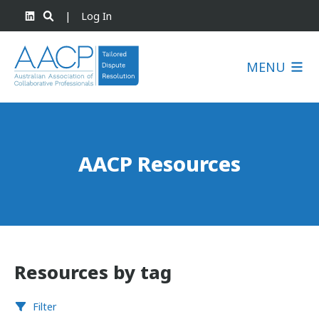
|
Log In
MENU
AACP Resources
Resources by tag
Filter