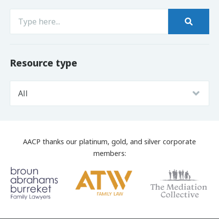
Resource type
AACP thanks our platinum, gold, and silver corporate
members: