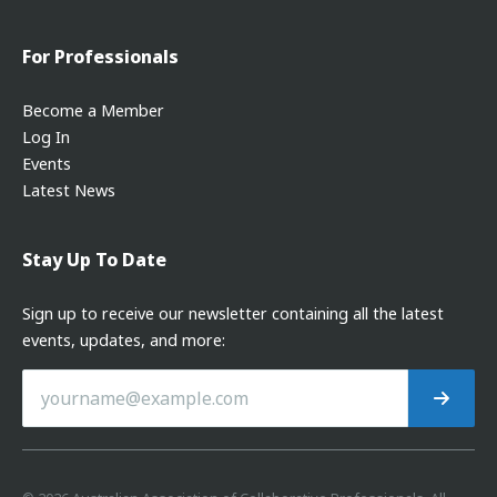
For Professionals
Become a Member
Log In
Events
Latest News
Stay Up To Date
Sign up to receive our newsletter containing all the latest
events, updates, and more: