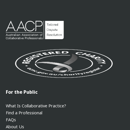
For the Public
What Is Collaborative Practice?
Find a Professional
FAQs
About Us