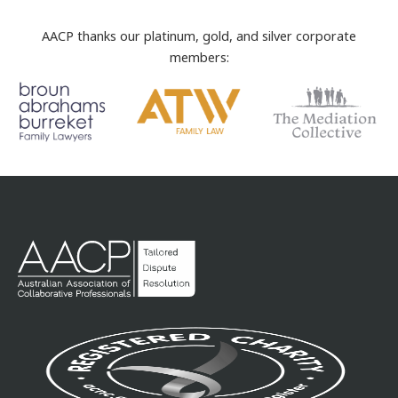
AACP thanks our platinum, gold, and silver corporate
members: