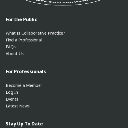
For the Public
What Is Collaborative Practice?
Find a Professional
FAQs
About Us
For Professionals
Become a Member
Log In
Events
Latest News
Stay Up To Date