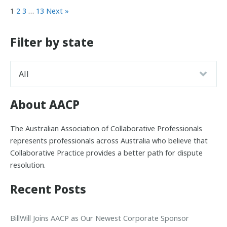
1
2
3
…
13
Next »
Filter by state
About AACP
The Australian Association of Collaborative Professionals
represents professionals across Australia who believe that
Collaborative Practice provides a better path for dispute
resolution.
Recent Posts
BillWill Joins AACP as Our Newest Corporate Sponsor