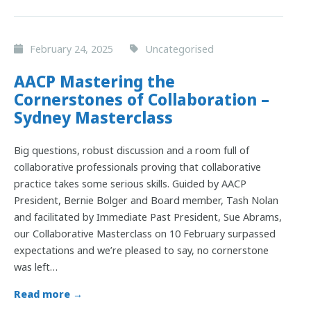
February 24, 2025
Uncategorised
AACP Mastering the
Cornerstones of Collaboration –
Sydney Masterclass
Big questions, robust discussion and a room full of
collaborative professionals proving that collaborative
practice takes some serious skills. Guided by AACP
President, Bernie Bolger and Board member, Tash Nolan
and facilitated by Immediate Past President, Sue Abrams,
our Collaborative Masterclass on 10 February surpassed
expectations and we’re pleased to say, no cornerstone
was left…
Read more →