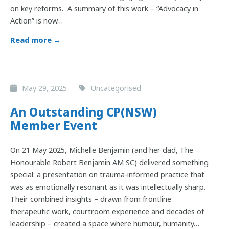
on key reforms. A summary of this work – “Advocacy in
Action” is now…
Read more →
May 29, 2025
Uncategorised
An Outstanding CP(NSW)
Member Event
On 21 May 2025, Michelle Benjamin (and her dad, The
Honourable Robert Benjamin AM SC) delivered something
special: a presentation on trauma-informed practice that
was as emotionally resonant as it was intellectually sharp.
Their combined insights – drawn from frontline
therapeutic work, courtroom experience and decades of
leadership – created a space where humour, humanity…