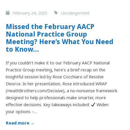
February 24, 2025
Uncategorised
Missed the February AACP
National Practice Group
Meeting? Here’s What You Need
to Know…
If you couldn’t make it to our February AACP National
Practice Group meeting, here’s a brief recap on the
insightful session led by Rose Cocchiaro of Resolve
Divorce. In her presentation, Rose introduced WRAP
(HeathBrothers.com/Decisive), a no-nonsense framework
designed to help professionals make smarter, more
effective decisions. Key takeaways included:
Widen
your options –…
Read more →