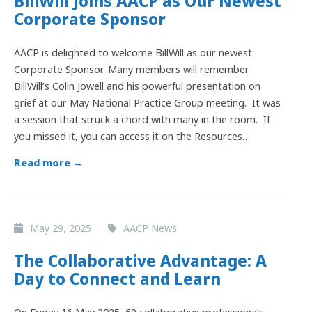
BillWill Joins AACP as Our Newest
Corporate Sponsor
AACP is delighted to welcome BillWill as our newest
Corporate Sponsor. Many members will remember
BillWill’s Colin Jowell and his powerful presentation on
grief at our May National Practice Group meeting. It was
a session that struck a chord with many in the room. If
you missed it, you can access it on the Resources…
Read more →
May 29, 2025
AACP News
The Collaborative Advantage: A
Day to Connect and Learn