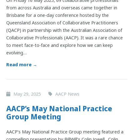
On Friday 16 May 2025, 69 collaborative professionals
from across Australia and overseas came together in
Brisbane for a one-day conference hosted by the
Queensland Association of Collaborative Practitioners
(QACP) in partnership with the Australian Association of
Collaborative Professionals (AACP). It was a rare chance
to meet face-to-face and explore how we can keep
evolving…
Read more →
May 29, 2025
AACP News
AACP’s May National Practice
Group Meeting
AACP’s May National Practice Group meeting featured a
compelling presentation by BillWill’s Colin Jowell. Colin