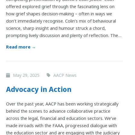
offered explored grief through the fascinating lens on
how grief shapes decision-making – often in ways we
don’t immediately recognise. Colin’s mix of behavioural
science, sharp insight and humour struck a chord,
prompting lively discussion and plenty of reflection. The…
Read more →
May 29, 2025
AACP News
Advocacy in Action
Over the past year, AACP has been working strategically
behind the scenes to advance collaborative practice
across the legal, financial and education sectors. We’ve
made inroads with the FAAA, progressed dialogue with
the education sector and are engaging with the judiciary