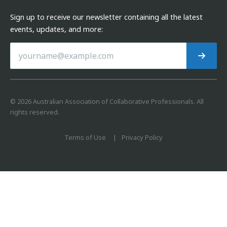
Sign up to receive our newsletter containing all the latest
events, updates, and more:
©
2026
Australian Association of Collaborative Professionals. All
rights reserved.
Terms of Use
Privacy Policy