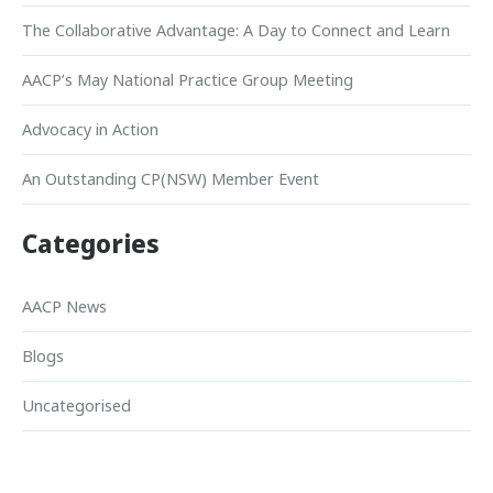
The Collaborative Advantage: A Day to Connect and Learn
AACP’s May National Practice Group Meeting
Advocacy in Action
An Outstanding CP(NSW) Member Event
Categories
AACP News
Blogs
Uncategorised