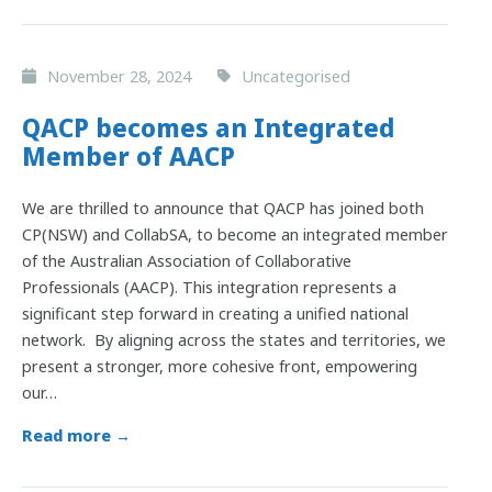
November 28, 2024
Uncategorised
QACP becomes an Integrated
Member of AACP
We are thrilled to announce that QACP has joined both
CP(NSW) and CollabSA, to become an integrated member
of the Australian Association of Collaborative
Professionals (AACP). This integration represents a
significant step forward in creating a unified national
network. By aligning across the states and territories, we
present a stronger, more cohesive front, empowering
our…
Read more →