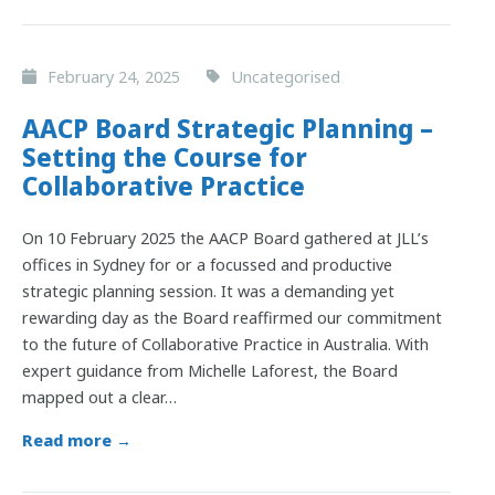
February 24, 2025
Uncategorised
AACP Board Strategic Planning –
Setting the Course for
Collaborative Practice
On 10 February 2025 the AACP Board gathered at JLL’s
offices in Sydney for or a focussed and productive
strategic planning session. It was a demanding yet
rewarding day as the Board reaffirmed our commitment
to the future of Collaborative Practice in Australia. With
expert guidance from Michelle Laforest, the Board
mapped out a clear…
Read more →