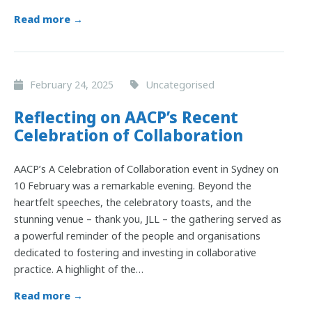
Read more →
February 24, 2025
Uncategorised
Reflecting on AACP’s Recent
Celebration of Collaboration
AACP’s A Celebration of Collaboration event in Sydney on
10 February was a remarkable evening. Beyond the
heartfelt speeches, the celebratory toasts, and the
stunning venue – thank you, JLL – the gathering served as
a powerful reminder of the people and organisations
dedicated to fostering and investing in collaborative
practice. A highlight of the…
Read more →