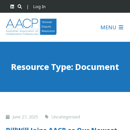
|
Log In
MENU
Resource Type:
Document
June 27, 2025
Uncategorised