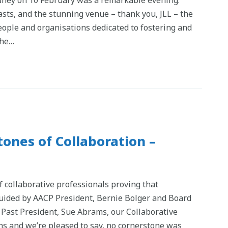
asts, and the stunning venue – thank you, JLL – the
eople and organisations dedicated to fostering and
the…
ones of Collaboration –
f collaborative professionals proving that
 Guided by AACP President, Bernie Bolger and Board
Past President, Sue Abrams, our Collaborative
s and we’re pleased to say, no cornerstone was