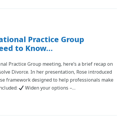
tional Practice Group
Need to Know…
nal Practice Group meeting, here’s a brief recap on
solve Divorce. In her presentation, Rose introduced
se framework designed to help professionals make
included:
Widen your options –…