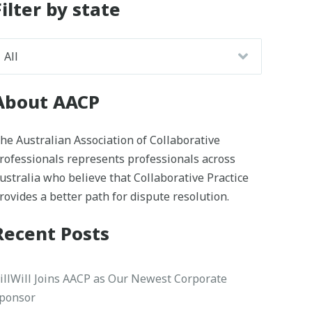
Filter by state
About AACP
he Australian Association of Collaborative
rofessionals represents professionals across
ustralia who believe that Collaborative Practice
rovides a better path for dispute resolution.
Recent Posts
illWill Joins AACP as Our Newest Corporate
ponsor