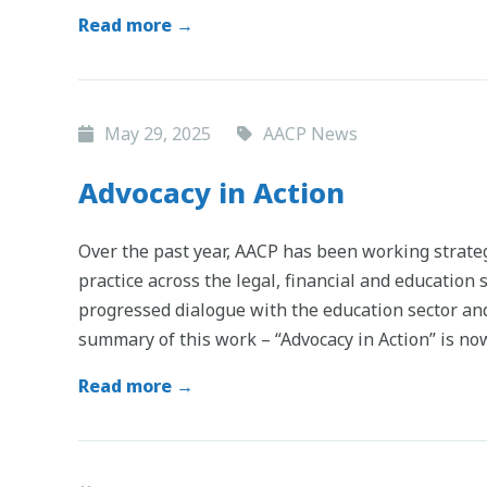
Read more →
May 29, 2025
AACP News
Advocacy in Action
Over the past year, AACP has been working strateg
practice across the legal, financial and education
progressed dialogue with the education sector and
summary of this work – “Advocacy in Action” is n
Read more →