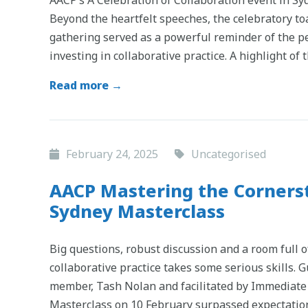
Beyond the heartfelt speeches, the celebratory to
gathering served as a powerful reminder of the p
investing in collaborative practice. A highlight of 
Read more →
February 24, 2025
Uncategorised
AACP Mastering the Cornerst
Sydney Masterclass
Big questions, robust discussion and a room full o
collaborative practice takes some serious skills.
member, Tash Nolan and facilitated by Immediate 
Masterclass on 10 February surpassed expectation