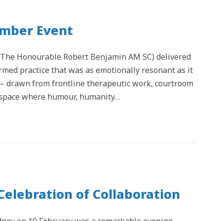
mber Event
, The Honourable Robert Benjamin AM SC) delivered
med practice that was as emotionally resonant as it
s – drawn from frontline therapeutic work, courtroom
a space where humour, humanity…
Celebration of Collaboration
ydney on 10 February was a remarkable evening.