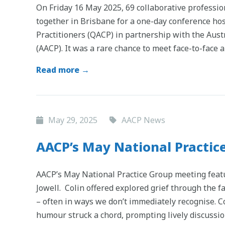
On Friday 16 May 2025, 69 collaborative professi
together in Brisbane for a one-day conference ho
Practitioners (QACP) in partnership with the Aust
(AACP). It was a rare chance to meet face-to-face
Read more →
May 29, 2025
AACP News
AACP’s May National Practic
AACP’s May National Practice Group meeting featu
Jowell. Colin offered explored grief through the 
– often in ways we don’t immediately recognise. Co
humour struck a chord, prompting lively discussio