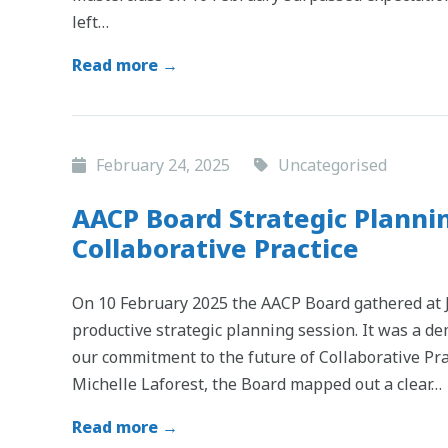
left…
Read more →
February 24, 2025
Uncategorised
AACP Board Strategic Plannin
Collaborative Practice
On 10 February 2025 the AACP Board gathered at JL
productive strategic planning session. It was a d
our commitment to the future of Collaborative Pra
Michelle Laforest, the Board mapped out a clear…
Read more →