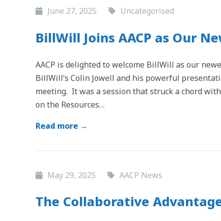
June 27, 2025
Uncategorised
BillWill Joins AACP as Our 
AACP is delighted to welcome BillWill as our ne
BillWill’s Colin Jowell and his powerful presentat
meeting. It was a session that struck a chord with
on the Resources…
Read more →
May 29, 2025
AACP News
The Collaborative Advantage