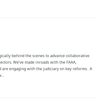
ically behind the scenes to advance collaborative
 sectors. We’ve made inroads with the FAAA,
 are engaging with the judiciary on key reforms. A
ow…