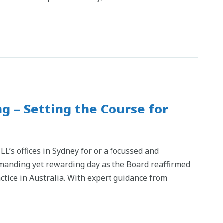
g – Setting the Course for
L’s offices in Sydney for or a focussed and
emanding yet rewarding day as the Board reaffirmed
ctice in Australia. With expert guidance from