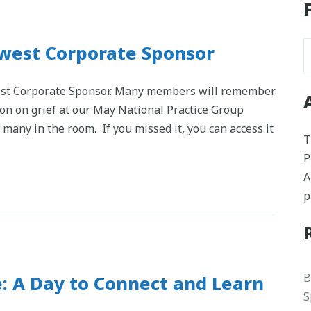
Newest Corporate Sponsor
west Corporate Sponsor. Many members will remember
ion on grief at our May National Practice Group
 many in the room. If you missed it, you can access it
T
P
A
p
B
: A Day to Connect and Learn
S