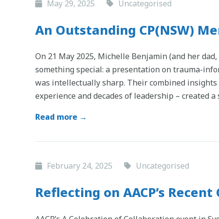
May 29, 2025
Uncategorised
An Outstanding CP(NSW) Me
On 21 May 2025, Michelle Benjamin (and her dad
something special: a presentation on trauma-infor
was intellectually sharp. Their combined insight
experience and decades of leadership – created 
Read more →
February 24, 2025
Uncategorised
Reflecting on AACP’s Recent 
AACP’s A Celebration of Collaboration event in S