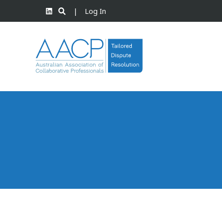
|
Log In