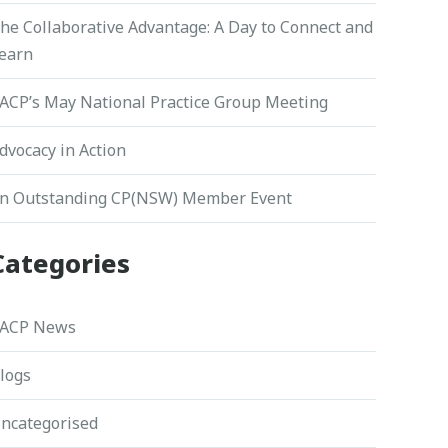
he Collaborative Advantage: A Day to Connect and
earn
ACP’s May National Practice Group Meeting
dvocacy in Action
n Outstanding CP(NSW) Member Event
Categories
ACP News
logs
ncategorised