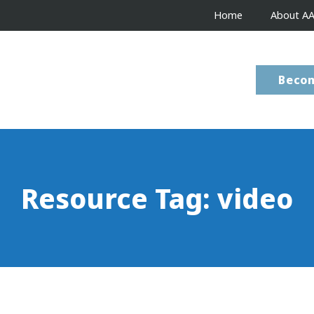
Home
About A
Beco
Resource Tag:
video