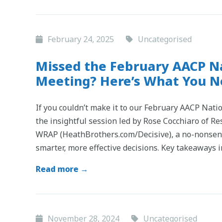
February 24, 2025
Uncategorised
Missed the February AACP Na
Meeting? Here’s What You 
If you couldn’t make it to our February AACP Natio
the insightful session led by Rose Cocchiaro of Re
WRAP (HeathBrothers.com/Decisive), a no-nonsen
smarter, more effective decisions. Key takeaways 
Read more →
November 28, 2024
Uncategorised