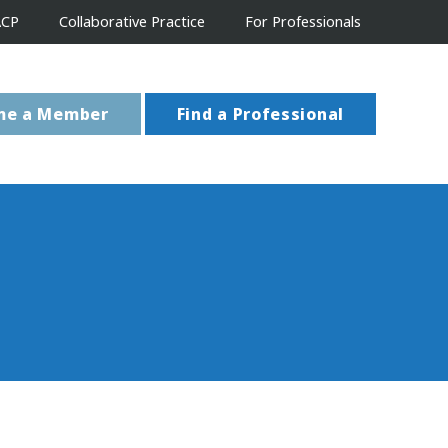
ACP
Collaborative Practice
For Professionals
me a Member
Find a Professional