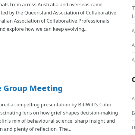
onals from across Australia and overseas came
T
sted by the Queensland Association of Collaborative
L
ralian Association of Collaborative Professionals
 and explore how we can keep evolving…
A
A
A
e Group Meeting
A
red a compelling presentation by BillWill’s Colin
fascinating lens on how grief shapes decision-making
B
lin’s mix of behavioural science, sharp insight and
U
n and plenty of reflection. The…