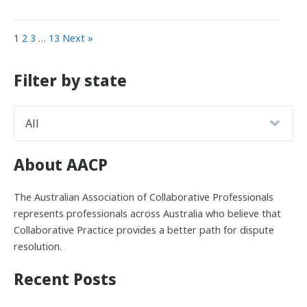
1
2
3
…
13
Next »
Filter by state
About AACP
The Australian Association of Collaborative Professionals
represents professionals across Australia who believe that
Collaborative Practice provides a better path for dispute
resolution.
Recent Posts