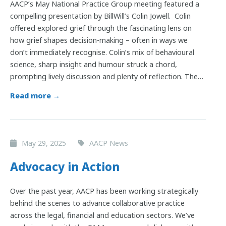
AACP’s May National Practice Group meeting featured a
compelling presentation by BillWill’s Colin Jowell. Colin
offered explored grief through the fascinating lens on
how grief shapes decision-making – often in ways we
don’t immediately recognise. Colin’s mix of behavioural
science, sharp insight and humour struck a chord,
prompting lively discussion and plenty of reflection. The…
Read more →
May 29, 2025
AACP News
Advocacy in Action
Over the past year, AACP has been working strategically
behind the scenes to advance collaborative practice
across the legal, financial and education sectors. We’ve