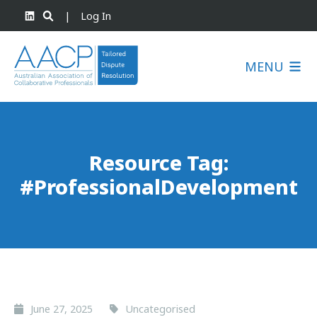
|
Log In
MENU
Resource Tag:
#ProfessionalDevelopment
June 27, 2025
Uncategorised