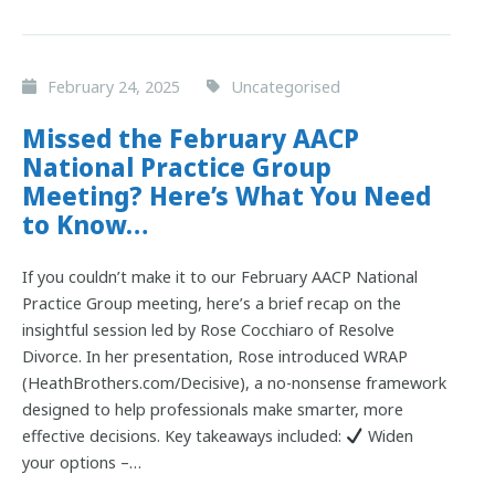
February 24, 2025
Uncategorised
Missed the February AACP
National Practice Group
Meeting? Here’s What You Need
to Know…
If you couldn’t make it to our February AACP National
Practice Group meeting, here’s a brief recap on the
insightful session led by Rose Cocchiaro of Resolve
Divorce. In her presentation, Rose introduced WRAP
(HeathBrothers.com/Decisive), a no-nonsense framework
designed to help professionals make smarter, more
effective decisions. Key takeaways included:
Widen
your options –…