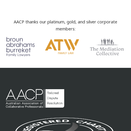
AACP thanks our platinum, gold, and silver corporate
members: