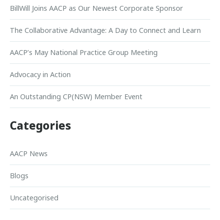
BillWill Joins AACP as Our Newest Corporate Sponsor
The Collaborative Advantage: A Day to Connect and Learn
AACP’s May National Practice Group Meeting
Advocacy in Action
An Outstanding CP(NSW) Member Event
Categories
AACP News
Blogs
Uncategorised