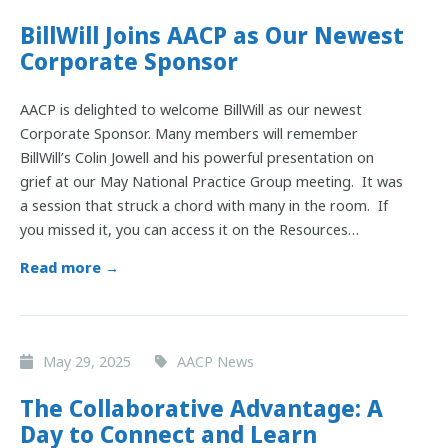
BillWill Joins AACP as Our Newest
Corporate Sponsor
AACP is delighted to welcome BillWill as our newest
Corporate Sponsor. Many members will remember
BillWill’s Colin Jowell and his powerful presentation on
grief at our May National Practice Group meeting. It was
a session that struck a chord with many in the room. If
you missed it, you can access it on the Resources…
Read more →
May 29, 2025
AACP News
The Collaborative Advantage: A
Day to Connect and Learn