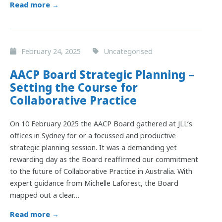
Read more →
February 24, 2025
Uncategorised
AACP Board Strategic Planning –
Setting the Course for
Collaborative Practice
On 10 February 2025 the AACP Board gathered at JLL’s
offices in Sydney for or a focussed and productive
strategic planning session. It was a demanding yet
rewarding day as the Board reaffirmed our commitment
to the future of Collaborative Practice in Australia. With
expert guidance from Michelle Laforest, the Board
mapped out a clear…
Read more →