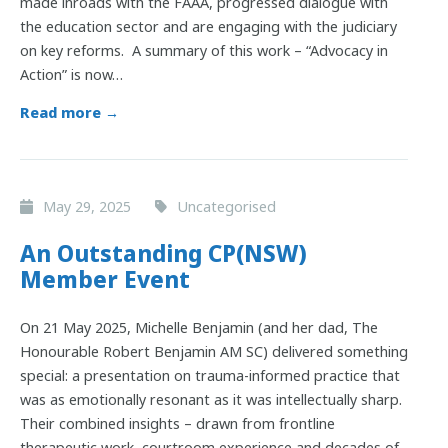
made inroads with the FAAA, progressed dialogue with
the education sector and are engaging with the judiciary
on key reforms. A summary of this work – “Advocacy in
Action” is now…
Read more →
May 29, 2025
Uncategorised
An Outstanding CP(NSW)
Member Event
On 21 May 2025, Michelle Benjamin (and her dad, The
Honourable Robert Benjamin AM SC) delivered something
special: a presentation on trauma-informed practice that
was as emotionally resonant as it was intellectually sharp.
Their combined insights – drawn from frontline
therapeutic work, courtroom experience and decades of