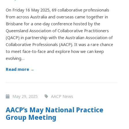
On Friday 16 May 2025, 69 collaborative professionals
from across Australia and overseas came together in
Brisbane for a one-day conference hosted by the
Queensland Association of Collaborative Practitioners
(QACP) in partnership with the Australian Association of
Collaborative Professionals (AACP). It was a rare chance
to meet face-to-face and explore how we can keep
evolving…
Read more →
May 29, 2025
AACP News
AACP’s May National Practice
Group Meeting