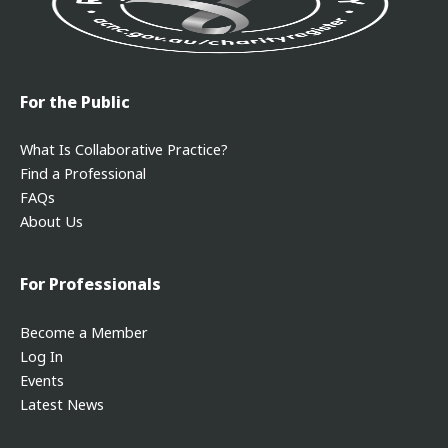
For the Public
What Is Collaborative Practice?
Find a Professional
FAQs
About Us
For Professionals
Become a Member
Log In
Events
Latest News