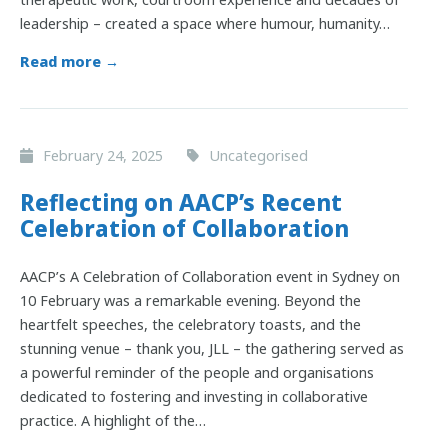
leadership – created a space where humour, humanity…
Read more →
February 24, 2025
Uncategorised
Reflecting on AACP’s Recent
Celebration of Collaboration
AACP’s A Celebration of Collaboration event in Sydney on
10 February was a remarkable evening. Beyond the
heartfelt speeches, the celebratory toasts, and the
stunning venue – thank you, JLL – the gathering served as
a powerful reminder of the people and organisations
dedicated to fostering and investing in collaborative
practice. A highlight of the…