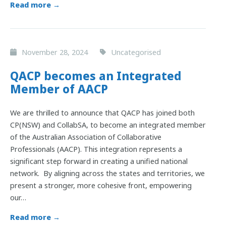
Read more →
November 28, 2024
Uncategorised
QACP becomes an Integrated
Member of AACP
We are thrilled to announce that QACP has joined both
CP(NSW) and CollabSA, to become an integrated member
of the Australian Association of Collaborative
Professionals (AACP). This integration represents a
significant step forward in creating a unified national
network. By aligning across the states and territories, we
present a stronger, more cohesive front, empowering
our…
Read more →