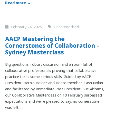
Read more →
February 24, 2025
Uncategorised
AACP Mastering the
Cornerstones of Collaboration –
Sydney Masterclass
Big questions, robust discussion and a room full of
collaborative professionals proving that collaborative
practice takes some serious skills. Guided by AACP
President, Bernie Bolger and Board member, Tash Nolan
and facilitated by Immediate Past President, Sue Abrams,
our Collaborative Masterclass on 10 February surpassed
expectations and we’re pleased to say, no cornerstone
was left…