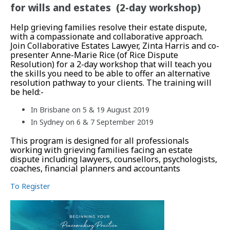
for wills and estates (2-day workshop)
Help grieving families resolve their estate dispute,
with a compassionate and collaborative approach.
Join Collaborative Estates Lawyer, Zinta Harris and co-
presenter Anne-Marie Rice (of Rice Dispute
Resolution) for a 2-day workshop that will teach you
the skills you need to be able to offer an alternative
resolution pathway to your clients. The training will
be held:-
In Brisbane on 5 & 19 August 2019
In Sydney on 6 & 7 September 2019
This program is designed for all professionals
working with grieving families facing an estate
dispute including lawyers, counsellors, psychologists,
coaches, financial planners and accountants
To Register