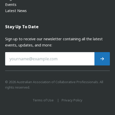
Events
Latest News
Stay Up To Date
Sign up to receive our newsletter containing all the latest
events, updates, and more:
©
2026
Australian Association of Collaborative Professionals. All
rights reserved.
Terms of Use
Privacy Policy