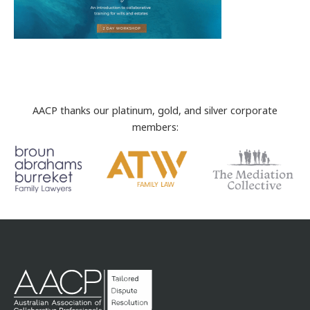
AACP thanks our platinum, gold, and silver corporate
members: