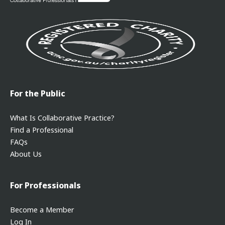
For the Public
What Is Collaborative Practice?
Find a Professional
FAQs
About Us
For Professionals
Become a Member
Log In