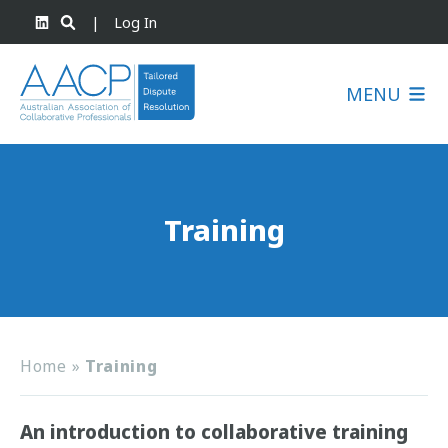
|
Log In
MENU
Training
Home
»
Training
An introduction to collaborative training