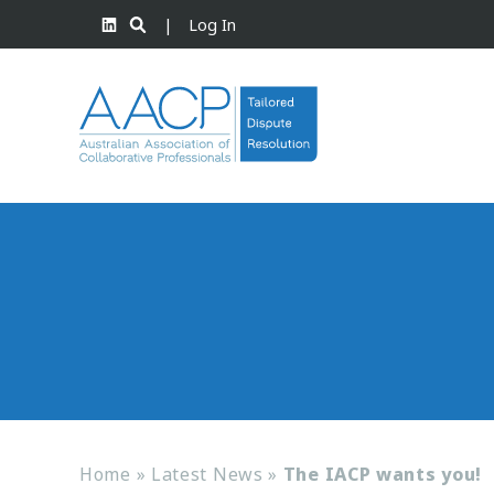
|
Log In
Home
»
Latest News
»
The IACP wants you!