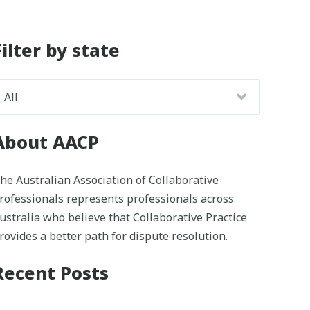
Filter by state
About AACP
he Australian Association of Collaborative
rofessionals represents professionals across
ustralia who believe that Collaborative Practice
rovides a better path for dispute resolution.
Recent Posts