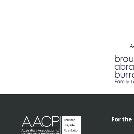
A
For the 