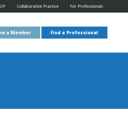
ACP
Collaborative Practice
For Professionals
me a Member
Find a Professional