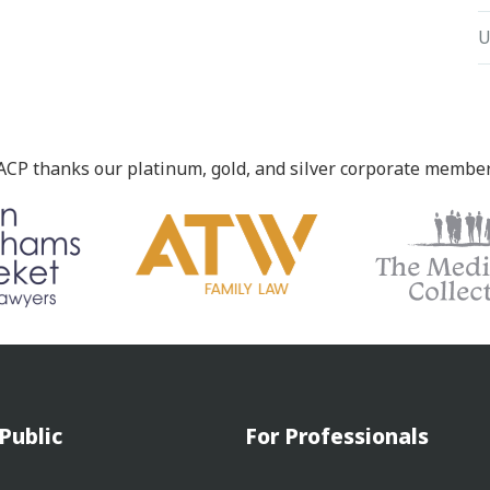
U
ACP thanks our platinum, gold, and silver corporate member
Public
For Professionals