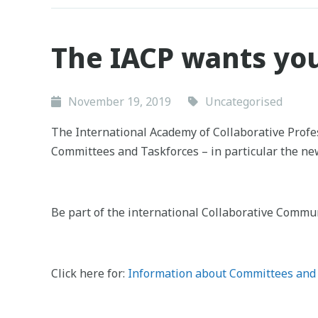
The IACP wants yo
November 19, 2019
Uncategorised
The International Academy of Collaborative Profes
Committees and Taskforces – in particular the ne
Be part of the international Collaborative Commun
Click here for:
Information about Committees and