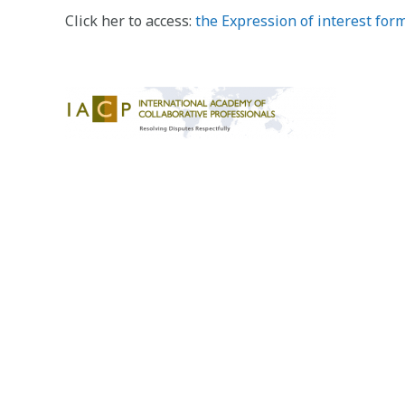
Click her to access:
the Expression of interest for