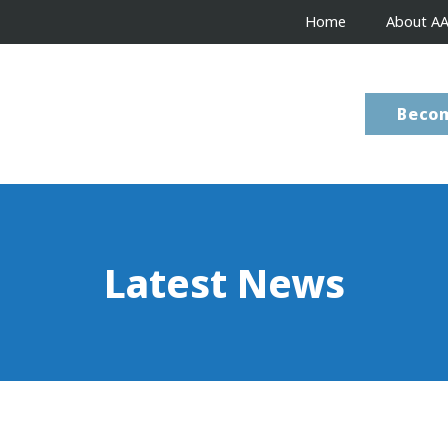
Home
About A
Beco
Latest News