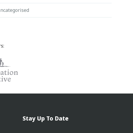
ncategorised
s:
Stay Up To Date