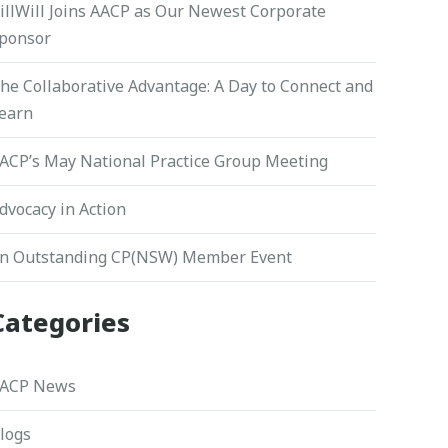
illWill Joins AACP as Our Newest Corporate
ponsor
he Collaborative Advantage: A Day to Connect and
earn
ACP’s May National Practice Group Meeting
dvocacy in Action
n Outstanding CP(NSW) Member Event
Categories
ACP News
logs