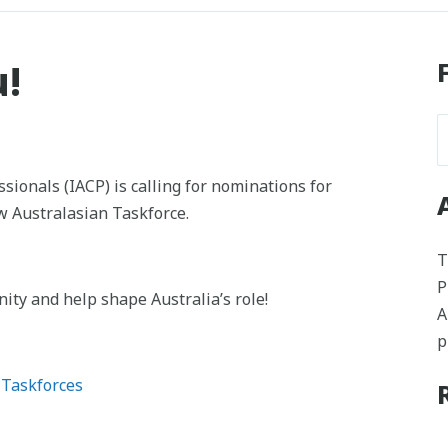
u!
sionals (IACP) is calling for nominations for
w Australasian Taskforce.
T
P
ity and help shape Australia’s role!
A
p
 Taskforces