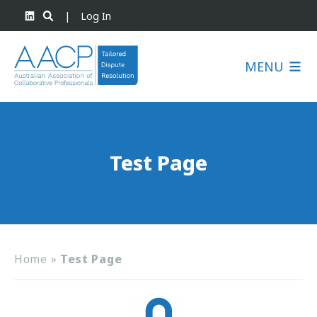
|
Log In
MENU
Test Page
Home
»
Test Page