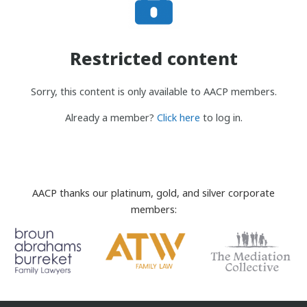
Restricted content
Sorry, this content is only available to AACP members.
Already a member?
Click here
to log in.
AACP thanks our platinum, gold, and silver corporate
members: