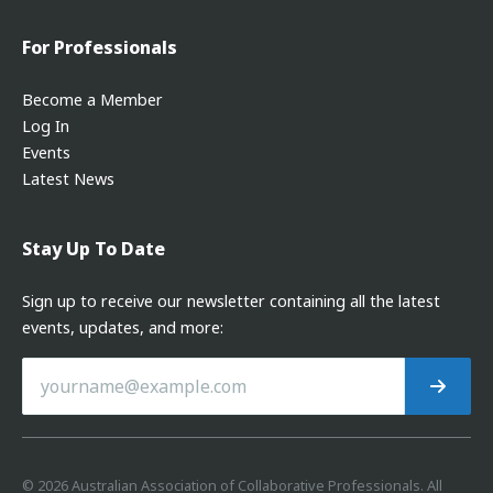
For Professionals
Become a Member
Log In
Events
Latest News
Stay Up To Date
Sign up to receive our newsletter containing all the latest
events, updates, and more:
©
2026
Australian Association of Collaborative Professionals. All