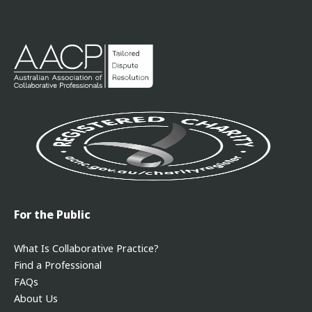
For the Public
What Is Collaborative Practice?
Find a Professional
FAQs
About Us