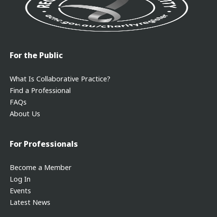
For the Public
What Is Collaborative Practice?
Find a Professional
FAQs
About Us
For Professionals
Become a Member
Log In
Events
Latest News