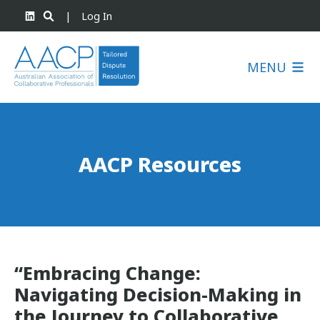
|
Log In
MENU
AACP Resources
“Embracing Change:
Navigating Decision-Making in
the Journey to Collaborative