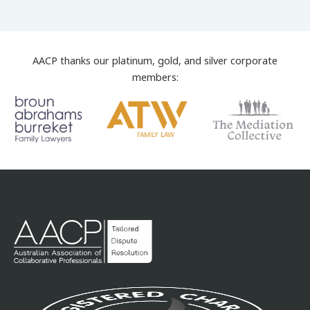
AACP thanks our platinum, gold, and silver corporate
members: