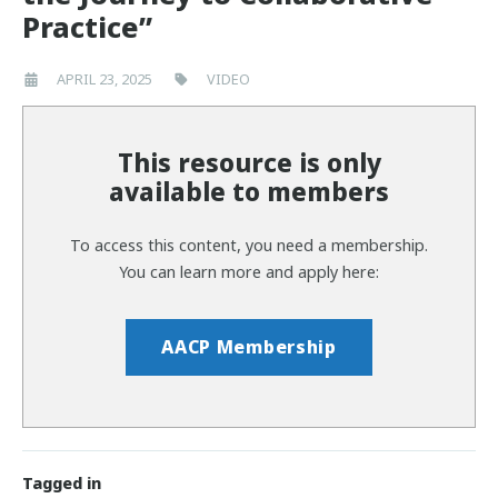
Practice”
APRIL 23, 2025
VIDEO
This resource is only
available to members
To access this content, you need a membership.
You can learn more and apply here:
AACP Membership
Tagged in