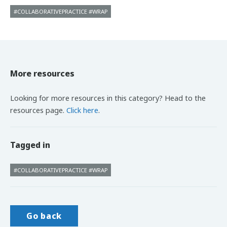
#COLLABORATIVEPRACTICE #WRAP
More resources
Looking for more resources in this category? Head to the
resources page.
Click here
.
Tagged in
#COLLABORATIVEPRACTICE #WRAP
Go back