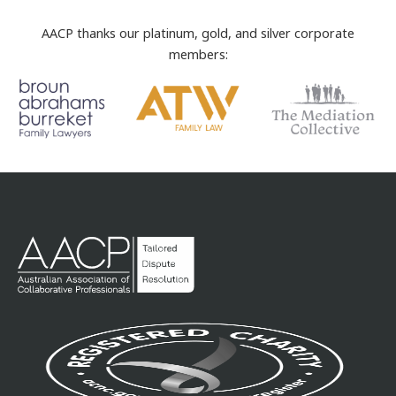
AACP thanks our platinum, gold, and silver corporate
members: