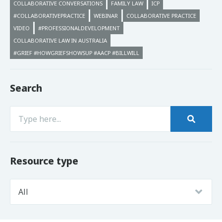
COLLABORATIVE CONVERSATIONS
FAMILY LAW
ICP
#COLLABORATIVEPRACTICE
WEBINAR
COLLABORATIVE PRACTICE
VIDEO
#PROFESSIONALDEVELOPMENT
COLLABORATIVE LAW IN AUSTRALIA
#GRIEF #HOWGRIEFSHOWSUP #AACP #BILLWILL
Search
Resource type