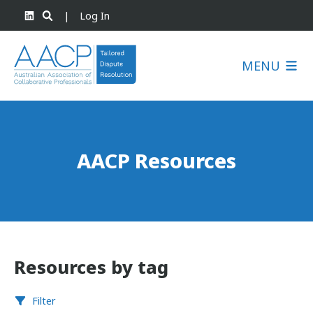
|
Log In
MENU
AACP Resources
Resources by tag
Filter