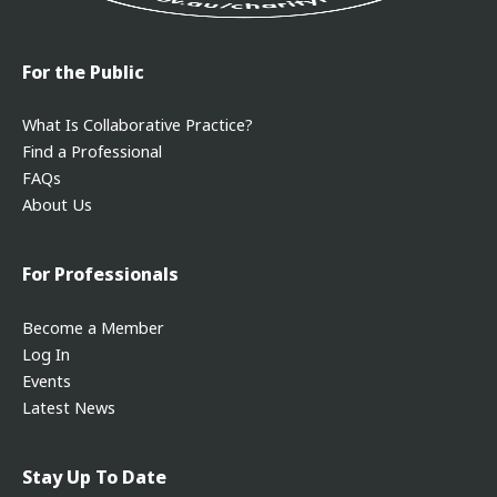
For the Public
What Is Collaborative Practice?
Find a Professional
FAQs
About Us
For Professionals
Become a Member
Log In
Events
Latest News
Stay Up To Date