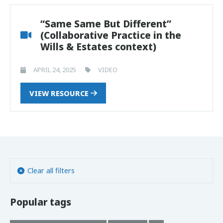
“Same Same But Different”
(Collaborative Practice in the
Wills & Estates context)
APRIL 24, 2025
VIDEO
VIEW RESOURCE
Clear all filters
Popular tags