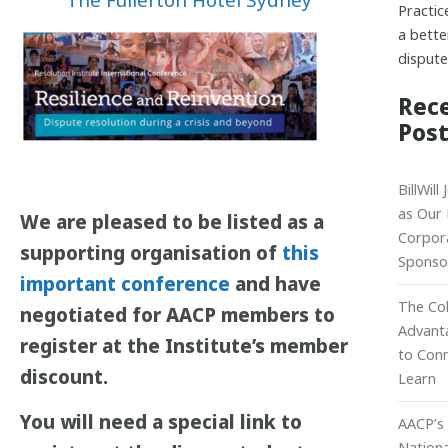
Practic
a bette
dispute
Rec
Pos
BillWill
as Our
We are pleased to be listed as a
Corpor
supporting organisation of
this
Sponso
important conference
and have
The Col
negotiated for AACP members to
Advant
register at the Institute’s member
to Con
discount.
Learn
You will need a special link to
AACP’s
Nationa