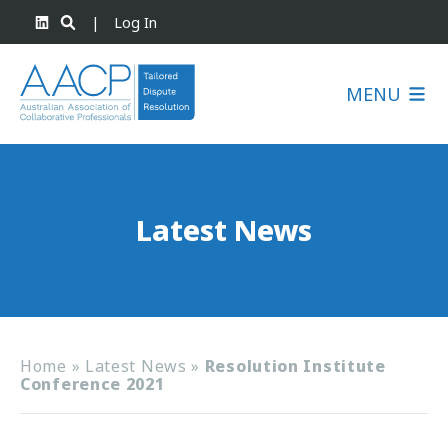
|
Log In
MENU
Latest News
Home
»
Latest News
»
Resolution Institute
Conference 2021