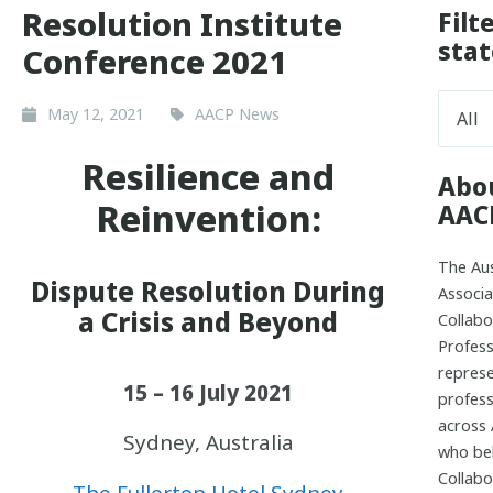
Resolution Institute
Filt
stat
Conference 2021
May 12, 2021
AACP News
Resilience and
Abo
Reinvention:
AAC
The Aus
Dispute Resolution During
Associa
a Crisis and Beyond
Collabo
Profess
repres
15 – 16 July 2021
profess
across 
Sydney, Australia
who bel
Collabo
The Fullerton Hotel Sydney