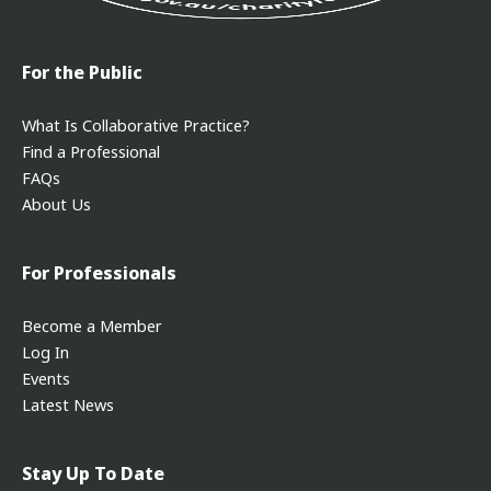
For the Public
What Is Collaborative Practice?
Find a Professional
FAQs
About Us
For Professionals
Become a Member
Log In
Events
Latest News
Stay Up To Date