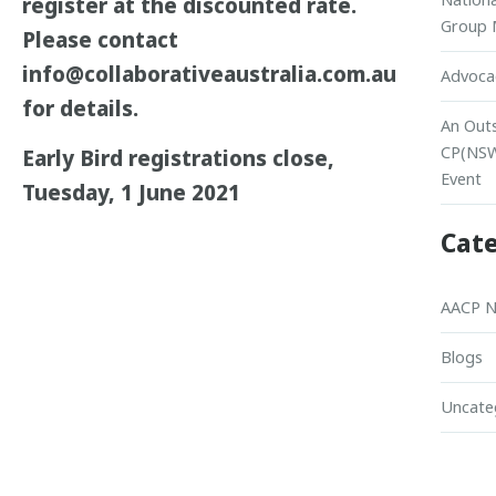
register at the discounted rate.
Group 
Please contact
info@collaborativeaustralia.com.au
Advocac
for details.
An Out
CP(NS
Early Bird registrations close,
Event
Tuesday, 1 June 2021
Cate
AACP 
Blogs
Uncate