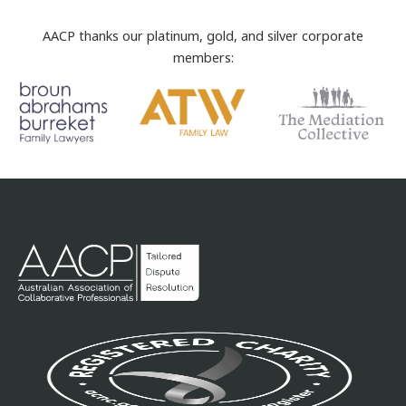
AACP thanks our platinum, gold, and silver corporate
members: