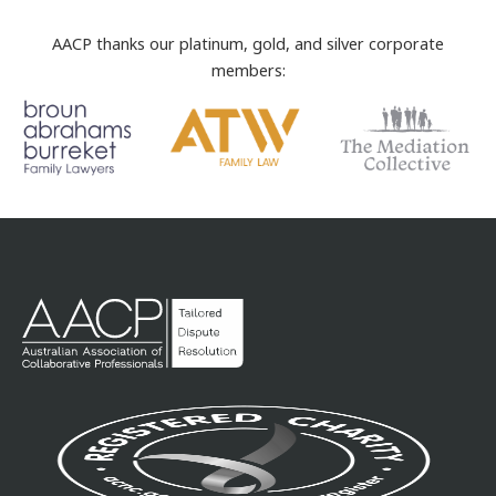
AACP thanks our platinum, gold, and silver corporate
members: