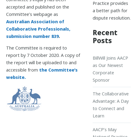
Practice provides
accepted and published on the
a better path for
Committee’s webpage as
dispute resolution.
Australian Association of
Collaborative Professionals,
Recent
submission number 839
.
Posts
The Committee is required to
report by 7 October 2020. A copy of
BillWill Joins AACP
the report will be uploaded to and
as Our Newest
accessible from
the Committee’s
Corporate
website.
Sponsor
The Collaborative
Advantage: A Day
to Connect and
Learn
AACP’s May
National Practice