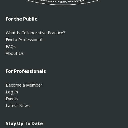
For the Public
What Is Collaborative Practice?
Find a Professional
FAQs
About Us
For Professionals
Become a Member
Log In
Events
Latest News
Stay Up To Date