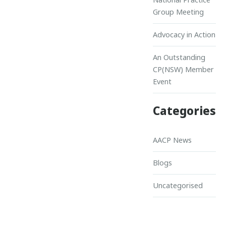
Group Meeting
Advocacy in Action
An Outstanding
CP(NSW) Member
Event
Categories
AACP News
Blogs
Uncategorised