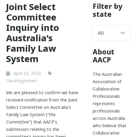
Joint Select
Filter by
state
Committee
Inquiry into
Australia’s
Family Law
About
System
AACP
April 23, 2020
The Australian
Uncategorised
Association of
Collaborative
We are pleased to confirm we have
Professionals
received notification from the Joint
represents
Select Committee on Australia’s
professionals
Family Law System (“the
across Australia
Committee”) that AACP’s
who believe that
submission relating to the
Collaborative
committee’s inquiry has been