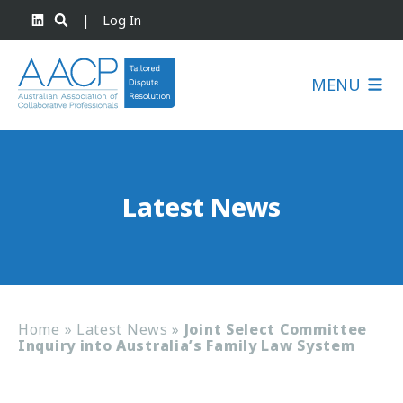
|
Log In
MENU
Latest News
Home
»
Latest News
»
Joint Select Committee
Inquiry into Australia’s Family Law System