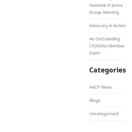
National Practice
Group Meeting
Advocacy in Action
An Outstanding
CP(NSW) Member
Event
Categories
AACP News
Blogs
Uncategorised