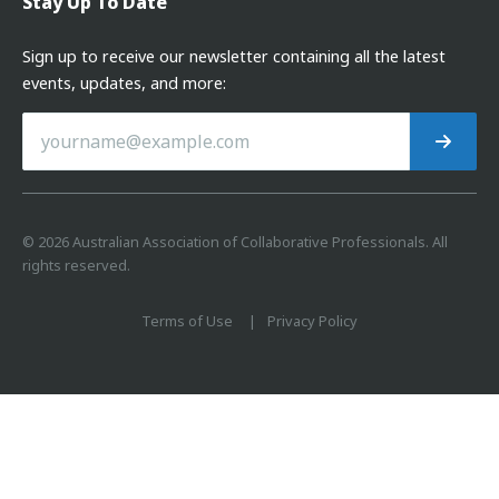
Stay Up To Date
Sign up to receive our newsletter containing all the latest
events, updates, and more:
©
2026
Australian Association of Collaborative Professionals. All
rights reserved.
Terms of Use
Privacy Policy