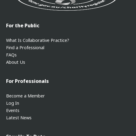
For the Public
What Is Collaborative Practice?
Find a Professional
FAQs
About Us
For Professionals
Become a Member
Log In
Events
Latest News