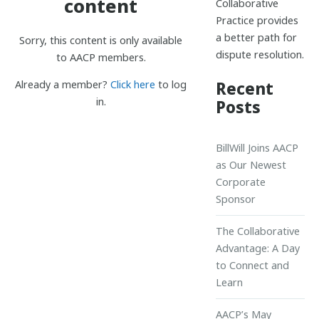
content
Collaborative
Practice provides
a better path for
Sorry, this content is only available
dispute resolution.
to AACP members.
Recent
Already a member?
Click here
to log
in.
Posts
BillWill Joins AACP
as Our Newest
Corporate
Sponsor
The Collaborative
Advantage: A Day
to Connect and
Learn
AACP’s May