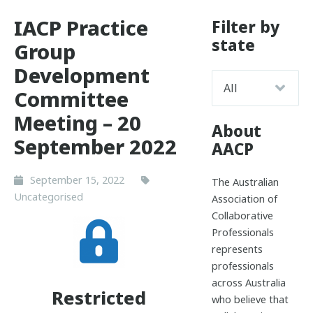
IACP Practice
Filter by
state
Group
Development
Committee
Meeting – 20
About
September 2022
AACP
September 15, 2022
The Australian
Uncategorised
Association of
Collaborative
Professionals
represents
professionals
across Australia
Restricted
who believe that