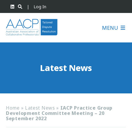
|
Log In
MENU
Latest News
Home
»
Latest News
»
IACP Practice Group
Development Committee Meeting – 20
September 2022