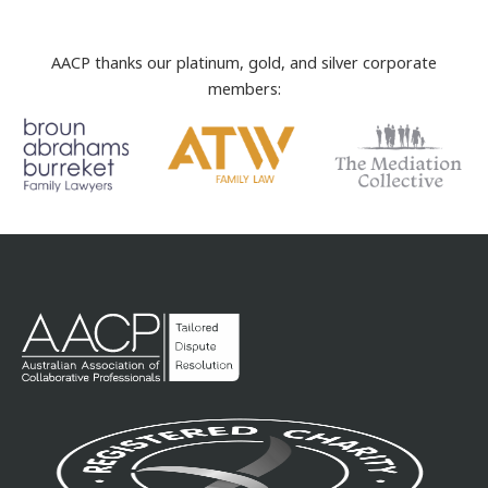
AACP thanks our platinum, gold, and silver corporate
members: