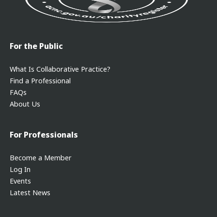
For the Public
What Is Collaborative Practice?
Find a Professional
FAQs
About Us
For Professionals
Become a Member
Log In
Events
Latest News