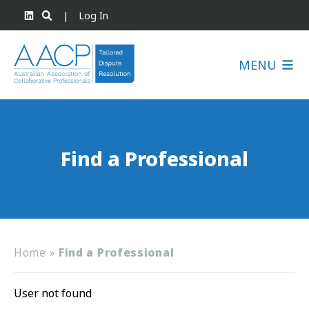
|
Log In
MENU
Find a Professional
Home
»
Find a Professional
User not found