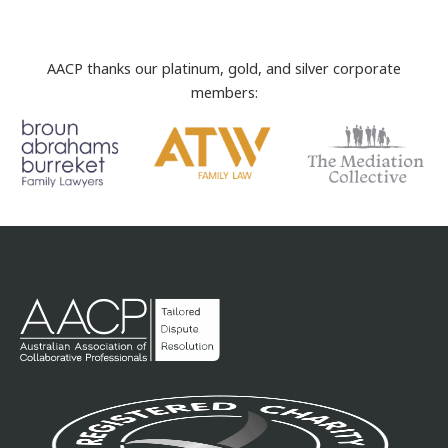
AACP thanks our platinum, gold, and silver corporate
members: