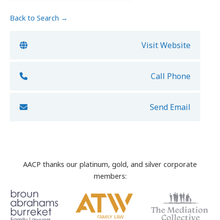
Back to Search →
Visit Website
Call Phone
Send Email
AACP thanks our platinum, gold, and silver corporate
members: