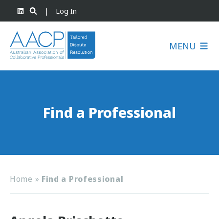
|
Log In
MENU
Find a Professional
Home
»
Find a Professional