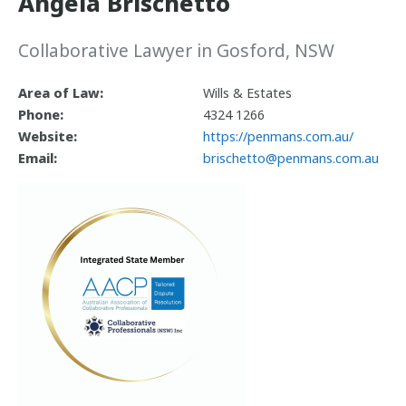
Angela Brischetto
Collaborative Lawyer in Gosford, NSW
Area of Law:
Wills & Estates
Phone:
4324 1266
Website:
https://penmans.com.au/
Email:
brischetto@penmans.com.au