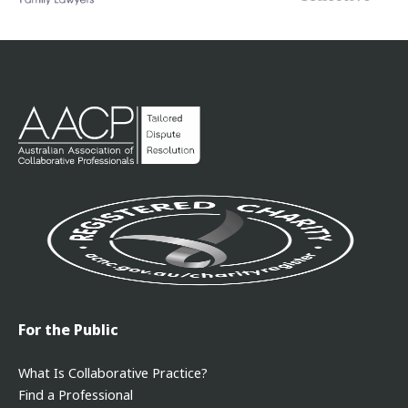
For the Public
What Is Collaborative Practice?
Find a Professional