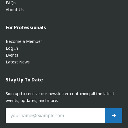
FAQs
About Us
For Professionals
Become a Member
Log In
Events
Latest News
Stay Up To Date
Sign up to receive our newsletter containing all the latest
events, updates, and more: