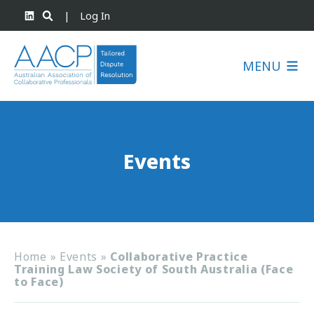
|
Log In
MENU
Events
Home
»
Events
»
Collaborative Practice
Training Law Society of South Australia (Face
to Face)