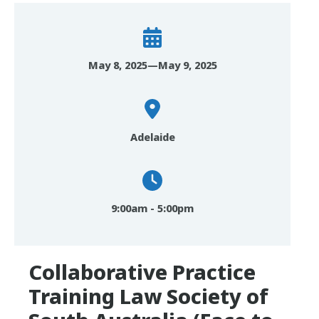
May 8, 2025—May 9, 2025
Adelaide
9:00am - 5:00pm
Collaborative Practice
Training Law Society of