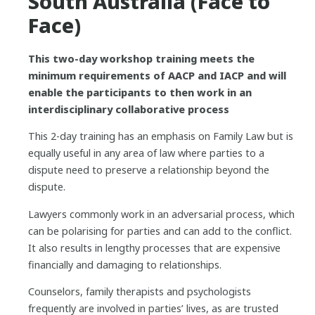
South Australia (Face to
Face)
This two-day workshop training meets the
minimum requirements of AACP and IACP and will
enable the participants to then work in an
interdisciplinary collaborative process
This 2-day training has an emphasis on Family Law but is
equally useful in any area of law where parties to a
dispute need to preserve a relationship beyond the
dispute.
Lawyers commonly work in an adversarial process, which
can be polarising for parties and can add to the conflict.
It also results in lengthy processes that are expensive
financially and damaging to relationships.
Counselors, family therapists and psychologists
frequently are involved in parties’ lives, as are trusted