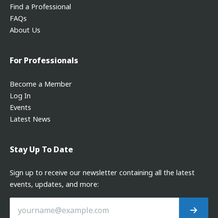
Find a Professional
FAQs
About Us
For Professionals
Become a Member
Log In
Events
Latest News
Stay Up To Date
Sign up to receive our newsletter containing all the latest
events, updates, and more: