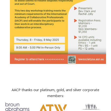
AACP thanks our platinum, gold, and silver corporate
members: