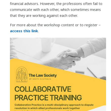
financial advisors. However, the professions often fail to
communicate with each other, which sometimes means
that they are working against each other.
For more about the workshop content or to register –
access this link
.