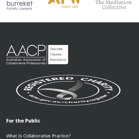
For the Public
What Is Collaborative Practice?