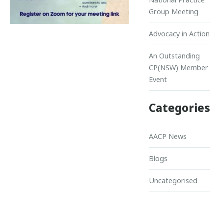
Group Meeting
Advocacy in Action
An Outstanding
CP(NSW) Member
Event
Categories
AACP News
Blogs
Uncategorised