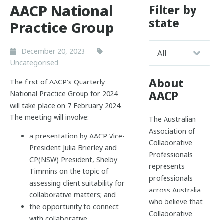
AACP National
Filter by
state
Practice Group
December 20, 2023
Uncategorised
About
The first of AACP’s Quarterly
AACP
National Practice Group for 2024
will take place on 7 February 2024.
The meeting will involve:
The Australian
Association of
a presentation by AACP Vice-
Collaborative
President Julia Brierley and
Professionals
CP(NSW) President, Shelby
represents
Timmins on the topic of
professionals
assessing client suitability for
across Australia
collaborative matters; and
who believe that
the opportunity to connect
Collaborative
with collaborative