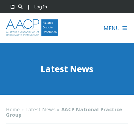
|
Log In
MENU
Latest News
Home
»
Latest News
»
AACP National Practice
Group