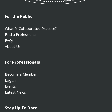
For the Public
What Is Collaborative Practice?
Find a Professional
FAQs
About Us
For Professionals
Become a Member
Log In
Events
Latest News
Stay Up To Date