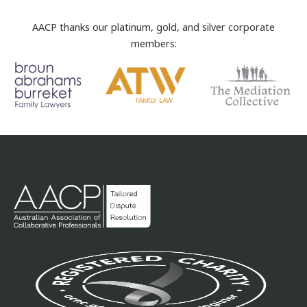
AACP thanks our platinum, gold, and silver corporate
members: