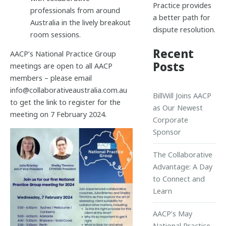
Practice provides
professionals from around
a better path for
Australia in the lively breakout
dispute resolution.
room sessions.
Recent
AACP’s National Practice Group
Posts
meetings are open to all AACP
members – please email
info@collaborativeaustralia.com.au
BillWill Joins AACP
to get the link to register for the
as Our Newest
meeting on 7 February 2024.
Corporate
Sponsor
The Collaborative
Advantage: A Day
to Connect and
Learn
AACP’s May
National Practice