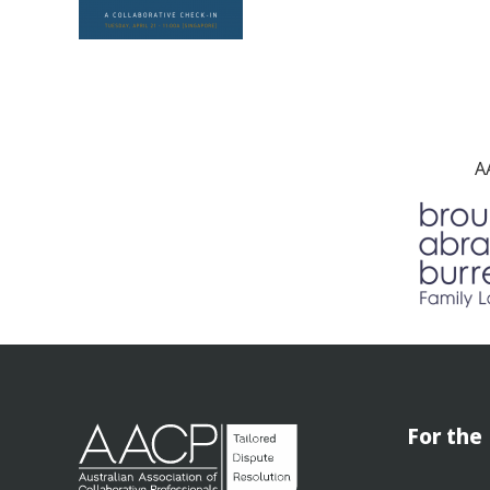
A
For the 