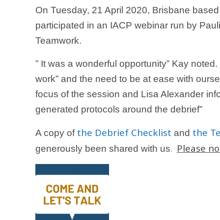
On Tuesday, 21 April 2020, Brisbane bas
participated in an IACP webinar run by Pauli
Teamwork.
” It was a wonderful opportunity” Kay noted.
work” and the need to be at ease with ourse
focus of the session and Lisa Alexander in
generated protocols around the debrief”
the Debrief Checklist
the T
A copy of
and
Please no
generously been shared with us
.