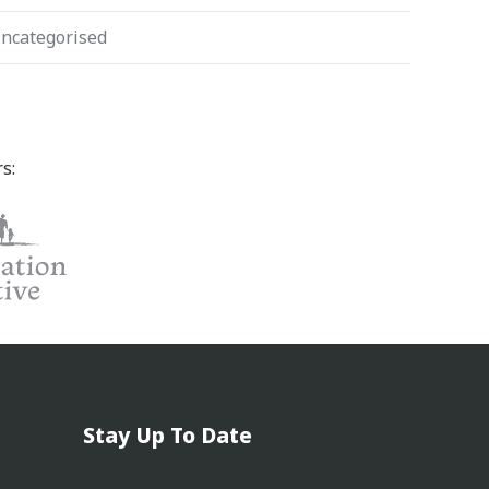
ncategorised
s:
Stay Up To Date