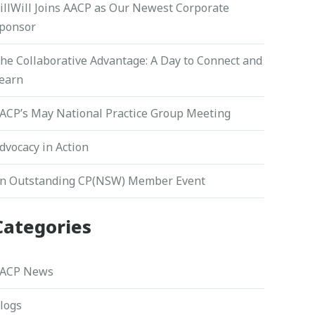
illWill Joins AACP as Our Newest Corporate
ponsor
he Collaborative Advantage: A Day to Connect and
earn
ACP’s May National Practice Group Meeting
dvocacy in Action
n Outstanding CP(NSW) Member Event
Categories
ACP News
logs