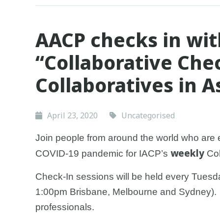
AACP checks in wit
“Collaborative Chec
Collaboratives in A
April 23, 2020
Uncategorised
Join people from around the world who are 
weekly
COVID-19 pandemic for IACP’s
Col
Check-In sessions will be held every Tues
1:00pm Brisbane, Melbourne and Sydney). At
professionals.