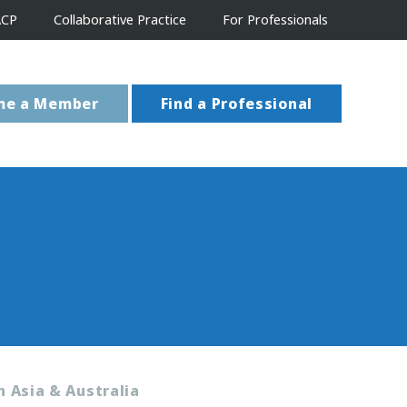
ACP
Collaborative Practice
For Professionals
me a Member
Find a Professional
n Asia & Australia