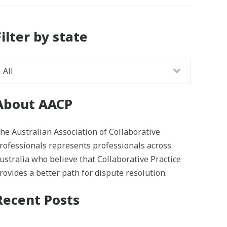
Filter by state
About AACP
he Australian Association of Collaborative
rofessionals represents professionals across
ustralia who believe that Collaborative Practice
rovides a better path for dispute resolution.
Recent Posts