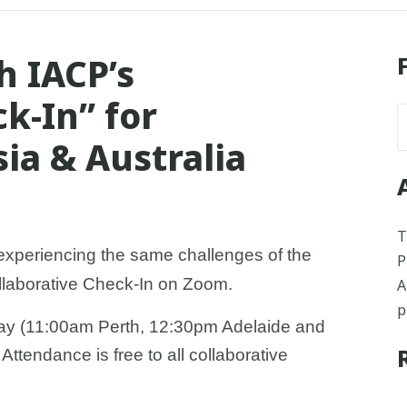
h IACP’s
k-In” for
sia & Australia
T
experiencing the same challenges of the
P
laborative Check-In on Zoom.
A
p
day (11:00am Perth, 12:30pm Adelaide and
tendance is free to all collaborative