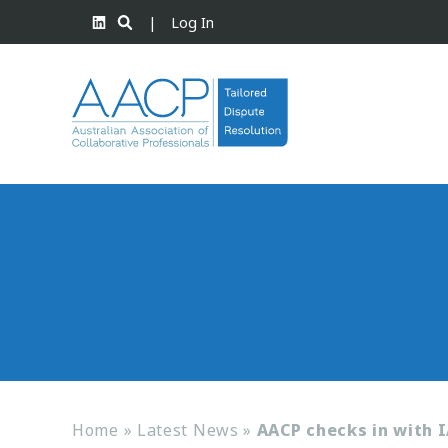
|
Log In
Home
»
Latest News
»
AACP checks in with I