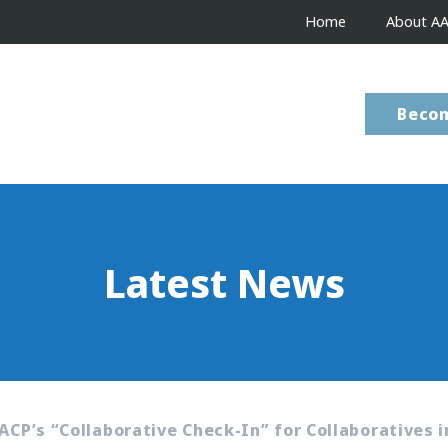
Home
About A
Beco
Latest News
ACP’s “Collaborative Check-In” for Collaboratives i