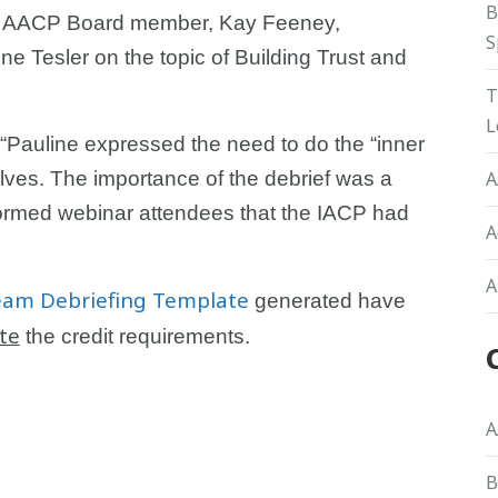
B
ed AACP Board member, Kay Feeney,
S
ne Tesler on the topic of Building Trust and
T
L
 “Pauline expressed the need to do the “inner
lves. The importance of the debrief was a
A
formed webinar attendees that the IACP had
A
A
eam Debriefing Template
generated have
te
the credit requirements.
A
B