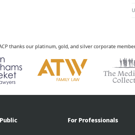
U
ACP thanks our platinum, gold, and silver corporate member
Public
For Professionals